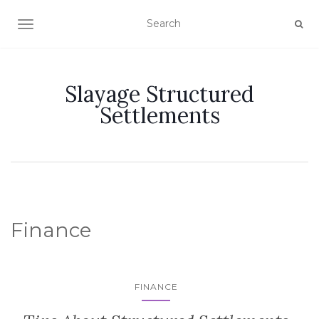
TOGGLE NAVIGATION
Slayage Structured
Settlements
Finance
FINANCE