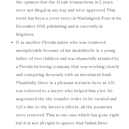
the opinion that the 11 sale transactions in 2 years
were not illegal in any way and were approved. This
event has been a cover story in Washington Post in its
December 2015 publishing and is currently in
litigation.
D. is another Florida native who was rendered
unemployable because of his disability.He is a young
father of two children and was shamefully skunked by
a Florida factoring company that was working closely
and conspiring deviously with an investment bank.
Thankfully, there is a pleasant scenario here as A.D.
was referred to a lawyer who helped him a lot. He
negotiated the the transfer order to be vacated and
A.D.’s due to the lawyer’s efforts, all the payments
were restored. This is one case which has gone right
but it is not all right to ignore that Indian River