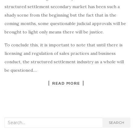
structured settlement secondary market has been such a
shady scene from the beginning but the fact that in the
coming months, some questionable judicial approvals will be
brought to light only means there will be justice.
To conclude this, it is important to note that until there is
licensing and regulation of sales practices and business
conduct, the structured settlement industry as a whole will
be questioned.…
READ MORE
Search
SEARCH
for: