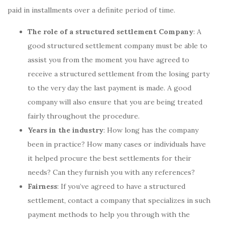
paid in installments over a definite period of time.
The role of a structured settlement Company
: A
good structured settlement company must be able to
assist you from the moment you have agreed to
receive a structured settlement from the losing party
to the very day the last payment is made. A good
company will also ensure that you are being treated
fairly throughout the procedure.
Years in the industry
: How long has the company
been in practice? How many cases or individuals have
it helped procure the best settlements for their
needs? Can they furnish you with any references?
Fairness
: If you’ve agreed to have a structured
settlement, contact a company that specializes in such
payment methods to help you through with the