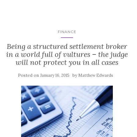
FINANCE
Being a structured settlement broker
in a world full of vultures – the judge
will not protect you in all cases
Posted on
by
January 16, 2015
Matthew Edwards