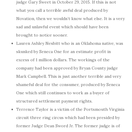
judge Gary Sweet in October 29, 2015. If this is not
what you call a terrible awful deal produced by
Novation, then we wouldn’t know what else. It is a very
sad and unlawful event which should have been
brought to notice sooner.
Lauren Ashley Nesbitt who is an Oklahoma native, was
skunked by Seneca One for an estimate profit in
excess of 1 million dollars. The workings of the
company had been approved by Bryan County judge
Mark Campbell. This is just another terrible and very
shameful deal for the consumer, produced by Seneca
One which still continues to work as a buyer of
structured settlement payment rights.
Terrence Taylor is a victim of the Portsmouth Virginia
circuit three ring circus which had been presided by
former Judge Dean Sword Jr. The former judge is of