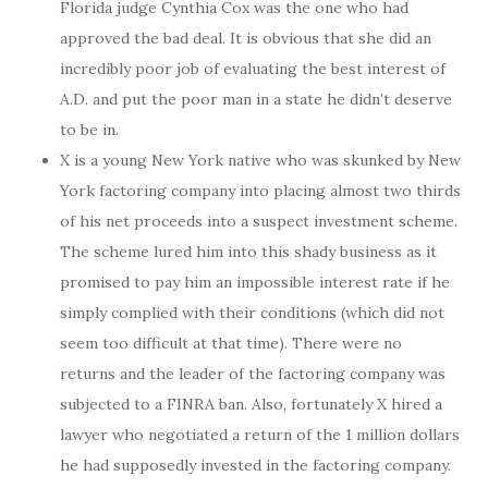
Florida judge Cynthia Cox was the one who had
approved the bad deal. It is obvious that she did an
incredibly poor job of evaluating the best interest of
A.D. and put the poor man in a state he didn’t deserve
to be in.
X is a young New York native who was skunked by New
York factoring company into placing almost two thirds
of his net proceeds into a suspect investment scheme.
The scheme lured him into this shady business as it
promised to pay him an impossible interest rate if he
simply complied with their conditions (which did not
seem too difficult at that time). There were no
returns and the leader of the factoring company was
subjected to a FINRA ban. Also, fortunately X hired a
lawyer who negotiated a return of the 1 million dollars
he had supposedly invested in the factoring company.