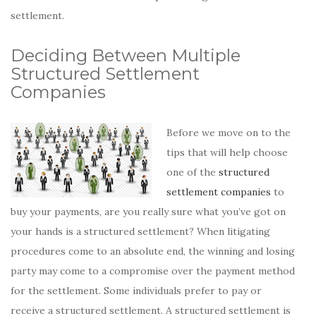
settlement.
Deciding Between Multiple
Structured Settlement
Companies
Before we move on to the
tips that will help choose
one of the
structured
settlement companies
to
buy your payments, are you really sure what you’ve got on
your hands is a structured settlement? When litigating
procedures come to an absolute end, the winning and losing
party may come to a compromise over the payment method
for the settlement. Some individuals prefer to pay or
receive a structured settlement. A structured settlement is