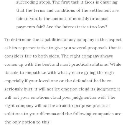
succeeding steps. The first task it faces is ensuring
that the terms and conditions of the settlement are
fair to you. Is the amount of monthly or annual
payments fair? Are the interestrates too low?
To determine the capabilities of any company in this aspect,
ask its representative to give you several proposals that it
considers fair to both sides. The right company always
comes up with the best and most practical solutions. While
its able to empathize with what you are going through,
especially if your loved one or the defendant had been
seriously hurt, it will not let emotion cloud its judgment; it
will not your emotions cloud your judgment as well. The
right company will not be afraid to propose practical
solutions to your dilemma and the following companies are
the only option to this: