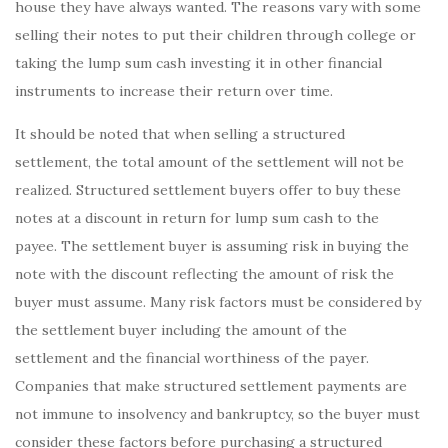
house they have always wanted. The reasons vary with some
selling their notes to put their children through college or
taking the lump sum cash investing it in other financial
instruments to increase their return over time.
It should be noted that when selling a structured
settlement, the total amount of the settlement will not be
realized. Structured settlement buyers offer to buy these
notes at a discount in return for lump sum cash to the
payee. The settlement buyer is assuming risk in buying the
note with the discount reflecting the amount of risk the
buyer must assume. Many risk factors must be considered by
the settlement buyer including the amount of the
settlement and the financial worthiness of the payer.
Companies that make structured settlement payments are
not immune to insolvency and bankruptcy, so the buyer must
consider these factors before purchasing a structured