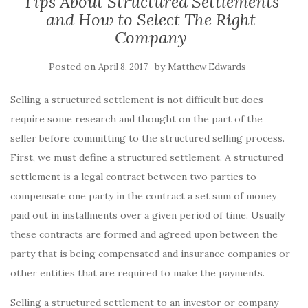
Tips About Structured Settlements
and How to Select The Right
Company
Posted on
by
April 8, 2017
Matthew Edwards
Selling a structured settlement is not difficult but does
require some research and thought on the part of the
seller before committing to the structured selling process.
First, we must define a structured settlement. A structured
settlement is a legal contract between two parties to
compensate one party in the contract a set sum of money
paid out in installments over a given period of time. Usually
these contracts are formed and agreed upon between the
party that is being compensated and insurance companies or
other entities that are required to make the payments.
Selling a structured settlement to an investor or company