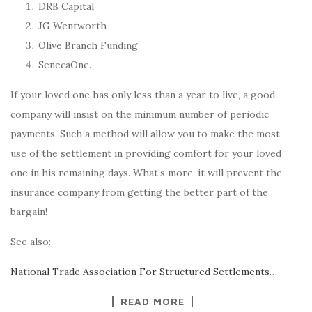
DRB Capital
JG Wentworth
Olive Branch Funding
SenecaOne.
If your loved one has only less than a year to live, a good
company will insist on the minimum number of periodic
payments. Such a method will allow you to make the most
use of the settlement in providing comfort for your loved
one in his remaining days. What’s more, it will prevent the
insurance company from getting the better part of the
bargain!
See also:
National Trade Association For Structured Settlements
…
READ MORE