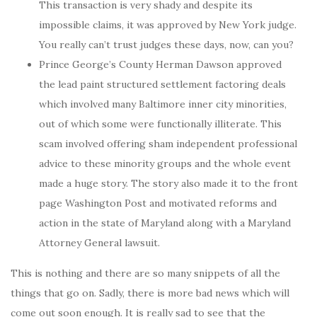
This transaction is very shady and despite its
impossible claims, it was approved by New York judge.
You really can’t trust judges these days, now, can you?
Prince George’s County Herman Dawson approved
the lead paint structured settlement factoring deals
which involved many Baltimore inner city minorities,
out of which some were functionally illiterate. This
scam involved offering sham independent professional
advice to these minority groups and the whole event
made a huge story. The story also made it to the front
page Washington Post and motivated reforms and
action in the state of Maryland along with a Maryland
Attorney General lawsuit.
This is nothing and there are so many snippets of all the
things that go on. Sadly, there is more bad news which will
come out soon enough. It is really sad to see that the