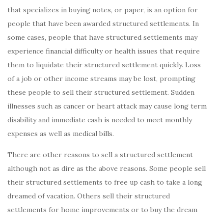
that specializes in buying notes, or paper, is an option for
people that have been awarded structured settlements. In
some cases, people that have structured settlements may
experience financial difficulty or health issues that require
them to liquidate their structured settlement quickly. Loss
of a job or other income streams may be lost, prompting
these people to sell their structured settlement. Sudden
illnesses such as cancer or heart attack may cause long term
disability and immediate cash is needed to meet monthly
expenses as well as medical bills.
There are other reasons to sell a structured settlement
although not as dire as the above reasons. Some people sell
their structured settlements to free up cash to take a long
dreamed of vacation. Others sell their structured
settlements for home improvements or to buy the dream