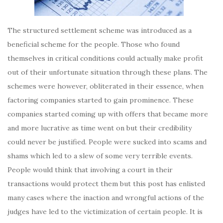
The structured settlement scheme was introduced as a
beneficial scheme for the people. Those who found
themselves in critical conditions could actually make profit
out of their unfortunate situation through these plans. The
schemes were however, obliterated in their essence, when
factoring companies started to gain prominence. These
companies started coming up with offers that became more
and more lucrative as time went on but their credibility
could never be justified. People were sucked into scams and
shams which led to a slew of some very terrible events.
People would think that involving a court in their
transactions would protect them but this post has enlisted
many cases where the inaction and wrongful actions of the
judges have led to the victimization of certain people. It is