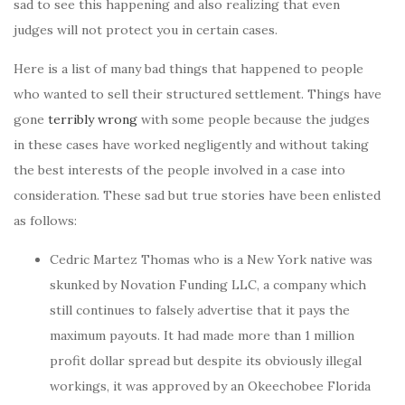
sad to see this happening and also realizing that even
judges will not protect you in certain cases.
Here is a list of many bad things that happened to people
who wanted to sell their structured settlement. Things have
gone
terribly wrong
with some people because the judges
in these cases have worked negligently and without taking
the best interests of the people involved in a case into
consideration. These sad but true stories have been enlisted
as follows:
Cedric Martez Thomas who is a New York native was
skunked by Novation Funding LLC, a company which
still continues to falsely advertise that it pays the
maximum payouts. It had made more than 1 million
profit dollar spread but despite its obviously illegal
workings, it was approved by an Okeechobee Florida